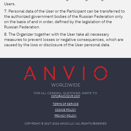
Users.
7. Personal data of the User or the Participant can be transferred to
the authorized government bodies of the Russian Federation only
on the basis of and in order, defined by the legislation of the
Russian Federation.
8. The Organizer together with the User take all necessary
measures to prevent losses or negative consequences, which are
caused by the loss or disclosure of the User personal data.
WORLDWIDE
FOR ALL GENERAL QUESTIONS, WRITE TO:
INFO@ANVIOVR.COM
TERMS OF SERVICE
COOKIE POLICY
PRIVACY POLICY
COPYRIGHT ©
2017-2026
ANVIO LLC | ALL RIGHTS RESERVED