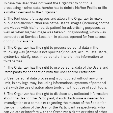
In case the User does not want the Organizer to continue
processing his/her data, he/she has to delete his/her Profile or file
a written demand to the Organizer.
2. The Participant fully agrees and allows the Organizer to make
public and allows further use of the User’s images (including photos
and videos with his/her participation) for advertising purposes, as
well as when his/her image was taken during shooting, which was
conducted at Services Location, in places, opened for free access,
or on public events.
3. The Organizer has the right to process personal data in the
following way (if other is not specified): collect, accumulate, store,
systemize, clarify, use, impersonate, transfer this information to
third parties.
4. The Organizer has the right to use personal data of the Users and
Participants for connection with the User and/or Participant.
5. User personal data processing is conducted without any time
limit, in any legal way, including informational systems of personal
data with the use of automation tools or without use of such tools.
6. The Organizer has the right to disclose any collected information
about the User or the Participant, if such disclosure is needed for
investigation or a complaint regarding the misuse of the Site or for
the identification of the User or the Participant, respectively, who
can violate or interfere with the Organizer’s rights or rights of other