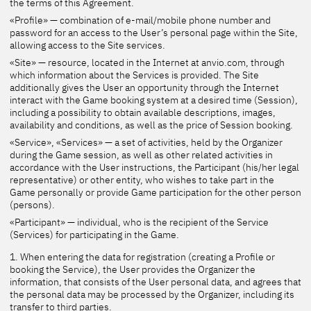
the terms of this Agreement.
«Profile» — combination of e-mail/mobile phone number and
password for an access to the User’s personal page within the Site,
allowing access to the Site services.
«Site» — resource, located in the Internet at anvio.com, through
which information about the Services is provided. The Site
additionally gives the User an opportunity through the Internet
interact with the Game booking system at a desired time (Session),
including a possibility to obtain available descriptions, images,
availability and conditions, as well as the price of Session booking.
«Service», «Services» — a set of activities, held by the Organizer
during the Game session, as well as other related activities in
accordance with the User instructions, the Participant (his/her legal
representative) or other entity, who wishes to take part in the
Game personally or provide Game participation for the other person
(persons).
«Participant» — individual, who is the recipient of the Service
(Services) for participating in the Game.
1. When entering the data for registration (creating a Profile or
booking the Service), the User provides the Organizer the
information, that consists of the User personal data, and agrees that
the personal data may be processed by the Organizer, including its
transfer to third parties.