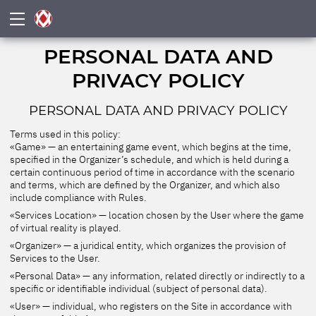
PERSONAL DATA AND
PRIVACY POLICY
PERSONAL DATA AND PRIVACY POLICY
Terms used in this policy:
«Game» — an entertaining game event, which begins at the time,
specified in the Organizer’s schedule, and which is held during a
certain continuous period of time in accordance with the scenario
and terms, which are defined by the Organizer, and which also
include compliance with Rules.
«Services Location» — location chosen by the User where the game
of virtual reality is played.
«Organizer» — a juridical entity, which organizes the provision of
Services to the User.
«Personal Data» — any information, related directly or indirectly to a
specific or identifiable individual (subject of personal data).
«User» — individual, who registers on the Site in accordance with