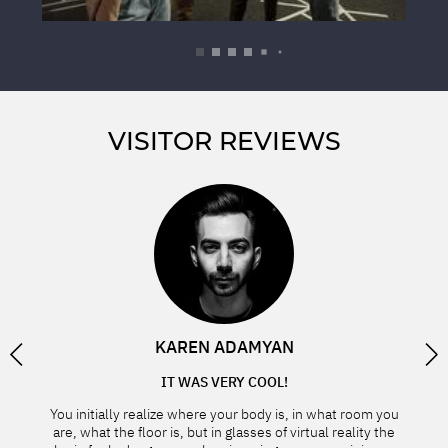
VISITOR REVIEWS
BAND
KAREN ADAMYAN
IT WAS VERY COOL!
YO
d with
You initially realize where your body is, in what room you
to step
are, what the floor is, but in glasses of virtual reality the
Tha