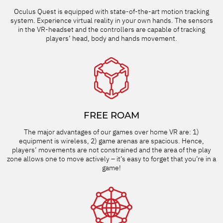
Oculus Quest is equipped with state-of-the-art motion tracking
system. Experience virtual reality in your own hands. The sensors
in the VR-headset and the controllers are capable of tracking
players’ head, body and hands movement.
FREE ROAM
The major advantages of our games over home VR are: 1)
equipment is wireless, 2) game arenas are spacious. Hence,
players’ movements are not constrained and the area of the play
zone allows one to move actively – it’s easy to forget that you’re in a
game!