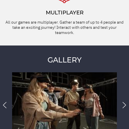
MULTIPLAYER
All our games are multiplayer. Gather a team of up to 4 people and
take an exciting journey! Interact with others and test your
teamwork.
GALLERY