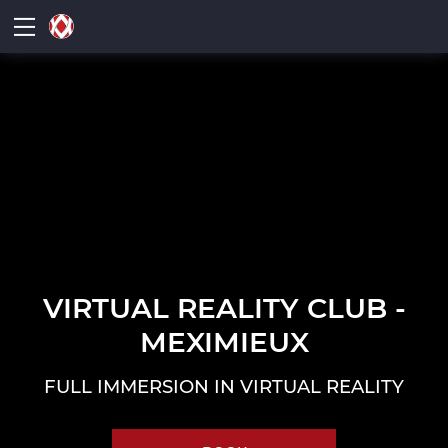
VIRTUAL REALITY CLUB -
MEXIMIEUX
FULL IMMERSION IN VIRTUAL REALITY