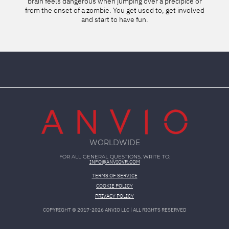
lutely
brain feels dangerous when jumping over a precipice or
words!
from the onset of a zombie. You get used to, get involved
unreal
and start to have fun.
c
WORLDWIDE
FOR ALL GENERAL QUESTIONS, WRITE TO:
INFO@ANVIOVR.COM
TERMS OF SERVICE
COOKIE POLICY
PRIVACY POLICY
COPYRIGHT ©
2017-2026
ANVIO LLC | ALL RIGHTS RESERVED