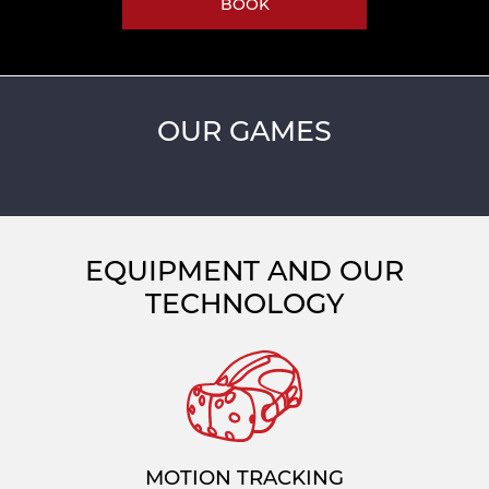
BOOK
OUR GAMES
EQUIPMENT AND OUR
TECHNOLOGY
MOTION TRACKING