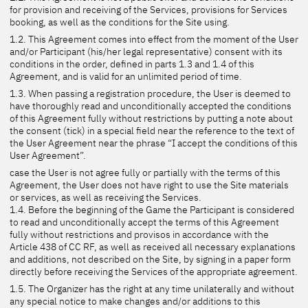
for provision and receiving of the Services, provisions for Services
booking, as well as the conditions for the Site using.
1.2. This Agreement comes into effect from the moment of the User
and/or Participant (his/her legal representative) consent with its
conditions in the order, defined in parts 1.3 and 1.4 of this
Agreement, and is valid for an unlimited period of time.
1.3. When passing a registration procedure, the User is deemed to
have thoroughly read and unconditionally accepted the conditions
of this Agreement fully without restrictions by putting a note about
the consent (tick) in a special field near the reference to the text of
the User Agreement near the phrase “I accept the conditions of this
User Agreement”.
case the User is not agree fully or partially with the terms of this
Agreement, the User does not have right to use the Site materials
or services, as well as receiving the Services.
1.4. Before the beginning of the Game the Participant is considered
to read and unconditionally accept the terms of this Agreement
fully without restrictions and provisos in accordance with the
Article 438 of CC RF, as well as received all necessary explanations
and additions, not described on the Site, by signing in a paper form
directly before receiving the Services of the appropriate agreement.
1.5. The Organizer has the right at any time unilaterally and without
any special notice to make changes and/or additions to this