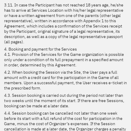
3.11. In case the Participant has not reached 18 years age, he/she
has to arrive at Services Location with his/her legal representative
or have a written agreement from one of the parents (other legal
representative), written in accordance with Appendix 1 to this
Agreement, which includes a confirmation of the Services receipt
by the Participant, original signature of a legal representative, its
description, as well as a copy of the legal representative passport
(all pages).
4. Booking and payment for the Services
4.1. Provision of the Services for the Game organization is possible
only under a condition of its full prepayment in a specified amount
in order, determined by this Agreement.
4.2. When booking the Session via the Site, the User pays a full
amount with a credit card for the participation in the Game of all
members. Upon a successful payment, the User receives e-ticket in
the prescribed form.
4.3. Session booking is carried out during the period not later than
two weeks until the moment of its start. If there are free Sessions,
booking can be made at a later date.
4.4. Session booking can be cancelled not later than one week
before its start with a full refund of the cost for participation in the
Game, minus the cost of Organizer’s expenses. If the Session
cancellation is made at a later date, the Organizer charges a penalty