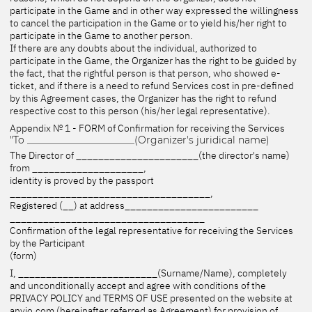
participate in the Game and in other way expressed the willingness
to cancel the participation in the Game or to yield his/her right to
participate in the Game to another person.
If there are any doubts about the individual, authorized to
participate in the Game, the Organizer has the right to be guided by
the fact, that the rightful person is that person, who showed e-
ticket, and if there is a need to refund Services cost in pre-defined
by this Agreement cases, the Organizer has the right to refund
respective cost to this person (his/her legal representative).
Appendix № 1 - FORM of Confirmation for receiving the Services
"To ______________________(Organizer's juridical name)
The Director of ______________________(the director's name)
from ____________________,
identity is proved by the passport
____________________________________,
Registered (__) at address________________________
___________________________________
Confirmation of the legal representative for receiving the Services
by the Participant
(form)
I, _________________________(Surname/Name), completely
and unconditionally accept and agree with conditions of the
PRIVACY POLICY and TERMS OF USE presented on the website at
anvio.com (hereinafter referred as Agreement) for provision of