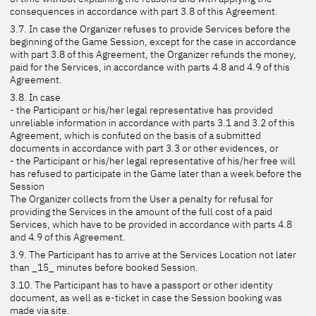
consequences in accordance with part 3.8 of this Agreement.
3.7. In case the Organizer refuses to provide Services before the
beginning of the Game Session, except for the case in accordance
with part 3.8 of this Agreement, the Organizer refunds the money,
paid for the Services, in accordance with parts 4.8 and 4.9 of this
Agreement.
3.8. In case
- the Participant or his/her legal representative has provided
unreliable information in accordance with parts 3.1 and 3.2 of this
Agreement, which is confuted on the basis of a submitted
documents in accordance with part 3.3 or other evidences, or
- the Participant or his/her legal representative of his/her free will
has refused to participate in the Game later than a week before the
Session
The Organizer collects from the User a penalty for refusal for
providing the Services in the amount of the full cost of a paid
Services, which have to be provided in accordance with parts 4.8
and 4.9 of this Agreement.
3.9. The Participant has to arrive at the Services Location not later
than _15_ minutes before booked Session.
3.10. The Participant has to have a passport or other identity
document, as well as e-ticket in case the Session booking was
made via site.