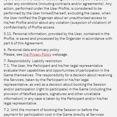
under any conditions (including contracts and/or agreements). Any
action, performed under the User Profile, is considered to be
performed by the User himself/herself, excluding the cases, when
the User notified the Organizer about an unauthorized access to
his/her Profile and/or about any violation (suspicion of violation) of
confidentiality of Profile access.
5.11. Personal information, provided by the User, contained in the
Profile, is saved and processed by the Organizer in accordance with
part 6 of this Agreement.
6. Personal data and privacy policy
Please, see
the Privacy Policy
webpage.
7. Responsibility. Liability restriction
7.1. The User, the Participant and his/her legal representative
evaluate their capabilities and opportunities of participation in the
Game themselves. The responsibility for a decision about receiving
the Services, taken by the Participant or his/her legal
representative, as well as a decision about booking the Session
and/or participation (right to participate) in the Game (including the
provision of falsified papers, signatures and other unreliable
information) in any case is taken by the Participant and/or his/her
legal representative.
7.2. Until the moment of booking the Session or before the
payment for participation cost in the Game directly at Services