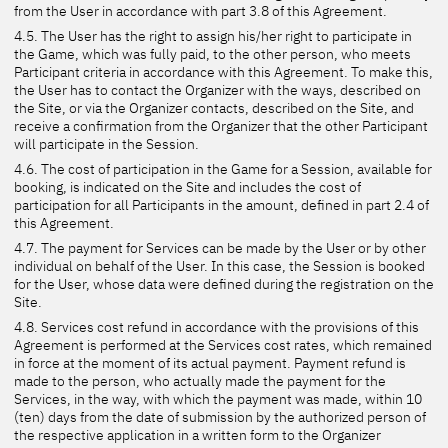
from the User in accordance with part 3.8 of this Agreement.
4.5. The User has the right to assign his/her right to participate in
the Game, which was fully paid, to the other person, who meets
Participant criteria in accordance with this Agreement. To make this,
the User has to contact the Organizer with the ways, described on
the Site, or via the Organizer contacts, described on the Site, and
receive a confirmation from the Organizer that the other Participant
will participate in the Session.
4.6. The cost of participation in the Game for a Session, available for
booking, is indicated on the Site and includes the cost of
participation for all Participants in the amount, defined in part 2.4 of
this Agreement.
4.7. The payment for Services can be made by the User or by other
individual on behalf of the User. In this case, the Session is booked
for the User, whose data were defined during the registration on the
Site.
4.8. Services cost refund in accordance with the provisions of this
Agreement is performed at the Services cost rates, which remained
in force at the moment of its actual payment. Payment refund is
made to the person, who actually made the payment for the
Services, in the way, with which the payment was made, within 10
(ten) days from the date of submission by the authorized person of
the respective application in a written form to the Organizer