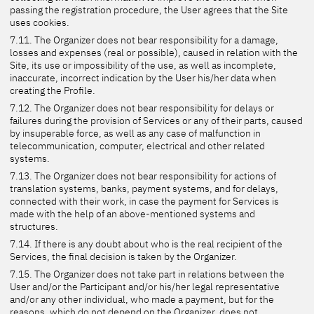
passing the registration procedure, the User agrees that the Site
uses cookies.
7.11. The Organizer does not bear responsibility for a damage,
losses and expenses (real or possible), caused in relation with the
Site, its use or impossibility of the use, as well as incomplete,
inaccurate, incorrect indication by the User his/her data when
creating the Profile.
7.12. The Organizer does not bear responsibility for delays or
failures during the provision of Services or any of their parts, caused
by insuperable force, as well as any case of malfunction in
telecommunication, computer, electrical and other related
systems.
7.13. The Organizer does not bear responsibility for actions of
translation systems, banks, payment systems, and for delays,
connected with their work, in case the payment for Services is
made with the help of an above-mentioned systems and
structures.
7.14. If there is any doubt about who is the real recipient of the
Services, the final decision is taken by the Organizer.
7.15. The Organizer does not take part in relations between the
User and/or the Participant and/or his/her legal representative
and/or any other individual, who made a payment, but for the
reasons, which do not depend on the Organizer, does not