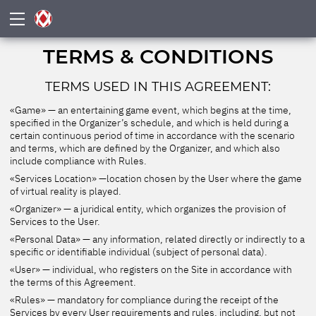
TERMS & CONDITIONS
TERMS USED IN THIS AGREEMENT:
«Game» — an entertaining game event, which begins at the time,
specified in the Organizer’s schedule, and which is held during a
certain continuous period of time in accordance with the scenario
and terms, which are defined by the Organizer, and which also
include compliance with Rules.
«Services Location» —location chosen by the User where the game
of virtual reality is played.
«Organizer» — a juridical entity, which organizes the provision of
Services to the User.
«Personal Data» — any information, related directly or indirectly to a
specific or identifiable individual (subject of personal data).
«User» — individual, who registers on the Site in accordance with
the terms of this Agreement.
«Rules» — mandatory for compliance during the receipt of the
Services by every User requirements and rules, including, but not