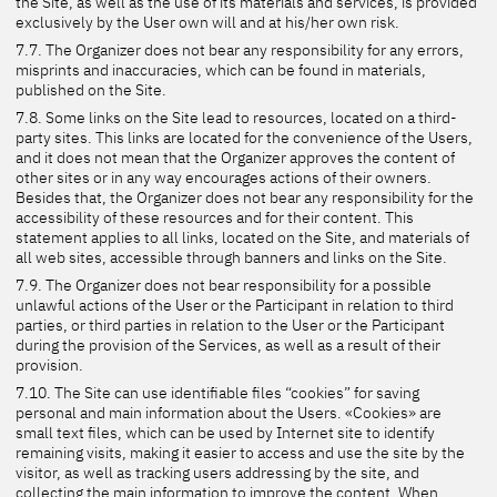
the Site, as well as the use of its materials and services, is provided
exclusively by the User own will and at his/her own risk.
7.7. The Organizer does not bear any responsibility for any errors,
misprints and inaccuracies, which can be found in materials,
published on the Site.
7.8. Some links on the Site lead to resources, located on a third-
party sites. This links are located for the convenience of the Users,
and it does not mean that the Organizer approves the content of
other sites or in any way encourages actions of their owners.
Besides that, the Organizer does not bear any responsibility for the
accessibility of these resources and for their content. This
statement applies to all links, located on the Site, and materials of
all web sites, accessible through banners and links on the Site.
7.9. The Organizer does not bear responsibility for a possible
unlawful actions of the User or the Participant in relation to third
parties, or third parties in relation to the User or the Participant
during the provision of the Services, as well as a result of their
provision.
7.10. The Site can use identifiable files “cookies” for saving
personal and main information about the Users. «Cookies» are
small text files, which can be used by Internet site to identify
remaining visits, making it easier to access and use the site by the
visitor, as well as tracking users addressing by the site, and
collecting the main information to improve the content. When