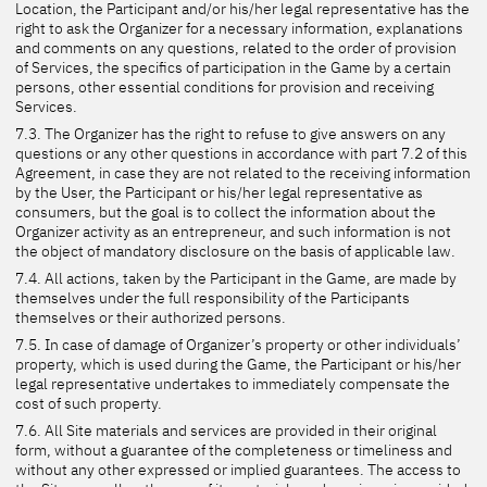
Location, the Participant and/or his/her legal representative has the
right to ask the Organizer for a necessary information, explanations
and comments on any questions, related to the order of provision
of Services, the specifics of participation in the Game by a certain
persons, other essential conditions for provision and receiving
Services.
7.3. The Organizer has the right to refuse to give answers on any
questions or any other questions in accordance with part 7.2 of this
Agreement, in case they are not related to the receiving information
by the User, the Participant or his/her legal representative as
consumers, but the goal is to collect the information about the
Organizer activity as an entrepreneur, and such information is not
the object of mandatory disclosure on the basis of applicable law.
7.4. All actions, taken by the Participant in the Game, are made by
themselves under the full responsibility of the Participants
themselves or their authorized persons.
7.5. In case of damage of Organizer’s property or other individuals’
property, which is used during the Game, the Participant or his/her
legal representative undertakes to immediately compensate the
cost of such property.
7.6. All Site materials and services are provided in their original
form, without a guarantee of the completeness or timeliness and
without any other expressed or implied guarantees. The access to