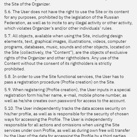
the Site of the Organizer.
5.6. The User does not have the right to use the Site or its content
for any purposes, prohibited by the legislation of the Russian
Federation, as well as to incite to any illegal activity or other activity,
which violates Organizer’s and/or other individuals’ rules.
5.7. All objects, available when using the Site, including design
elements, text, graphical images, illustrations, videos, computer
programs, databases, music, sounds and other objects, located on
the Site (collectively, the “Content”), are the objects of exclusive
rights of the Organizer and other rightholders. Any use of the
Content without the consent of its rightholders is strictly
prohibited.
5.8. In order to use the Site functional services, the User has to
pass a registration procedure (Profile creation) on the Site.
5.9. When registering (Profile creation), the User inputs in a special
registration form his/her name, e-mail, mobile phone number, as
well as he/she creates own password for access to the account.
5.10. The User independently tracks the data access security on
his/her profile, as well as is responsible for the security of chosen
ways for accessing the Profile. The User is independently
responsible for all actions and omissions when using the Site
services under own Profile, as well as during own free will transfer
by the User of the data for accessing the Profile by a third parties