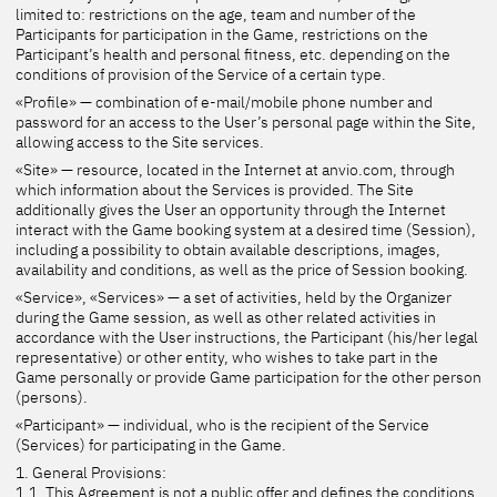
limited to: restrictions on the age, team and number of the
Participants for participation in the Game, restrictions on the
Participant’s health and personal fitness, etc. depending on the
conditions of provision of the Service of a certain type.
«Profile» — combination of e-mail/mobile phone number and
password for an access to the User’s personal page within the Site,
allowing access to the Site services.
«Site» — resource, located in the Internet at anvio.com, through
which information about the Services is provided. The Site
additionally gives the User an opportunity through the Internet
interact with the Game booking system at a desired time (Session),
including a possibility to obtain available descriptions, images,
availability and conditions, as well as the price of Session booking.
«Service», «Services» — a set of activities, held by the Organizer
during the Game session, as well as other related activities in
accordance with the User instructions, the Participant (his/her legal
representative) or other entity, who wishes to take part in the
Game personally or provide Game participation for the other person
(persons).
«Participant» — individual, who is the recipient of the Service
(Services) for participating in the Game.
1. General Provisions:
1.1. This Agreement is not a public offer and defines the conditions