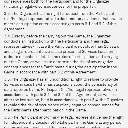
consequences both for the Participant and for the Organizer
(including negative consequences for the property).
3.3. The Organizer has the right to request from the Participant
(his/her legal representative) a documentary evidence that he/she
meets participation criteria according to parts 3.1 and 3.2 of this
Agreement.
3.4. Directly before the carrying out the Game, the Organizer
conducts an instruction with the Participants and their legal
representatives (in case the Participant is not older than 18 years
and a legal representative is also present at Services Location) in
order to describe in details the rules of participation and carrying
out the Game, as well as to determine the risk of any negative
consequences for the Participants during the participation in the
Game in accordance with part 3.2 of this Agreement.
3.5. The Organizer has an unconditional right to refuse to provide
Services in case he/she has suspicions about the consistency of
data reported by the Participant (his/her legal representative) in
accordance with parts 3.1 and 3.2 of this Agreement, as well as
after the instruction, held in accordance with part 3.4, the Organizer
revealed the risk of occurrence of any negative consequences for
the Participants after participation in the Game.
3.6. The Participant and/or his/her legal representative has the right
to independently decide not to take part in the Game at any period
of time without explaining the reasons and with applying the