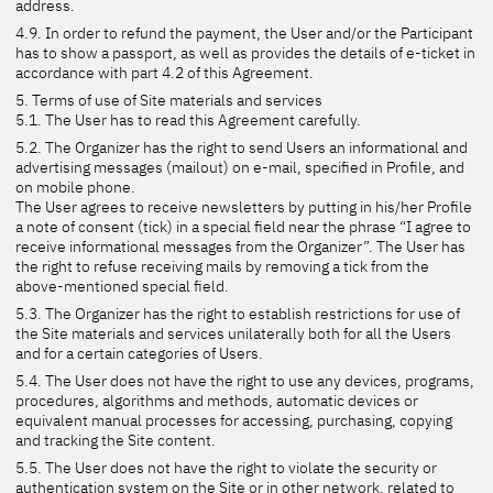
address.
4.9. In order to refund the payment, the User and/or the Participant
has to show a passport, as well as provides the details of e-ticket in
accordance with part 4.2 of this Agreement.
5. Terms of use of Site materials and services
5.1. The User has to read this Agreement carefully.
5.2. The Organizer has the right to send Users an informational and
advertising messages (mailout) on e-mail, specified in Profile, and
on mobile phone.
The User agrees to receive newsletters by putting in his/her Profile
a note of consent (tick) in a special field near the phrase “I agree to
receive informational messages from the Organizer”. The User has
the right to refuse receiving mails by removing a tick from the
above-mentioned special field.
5.3. The Organizer has the right to establish restrictions for use of
the Site materials and services unilaterally both for all the Users
and for a certain categories of Users.
5.4. The User does not have the right to use any devices, programs,
procedures, algorithms and methods, automatic devices or
equivalent manual processes for accessing, purchasing, copying
and tracking the Site content.
5.5. The User does not have the right to violate the security or
authentication system on the Site or in other network, related to