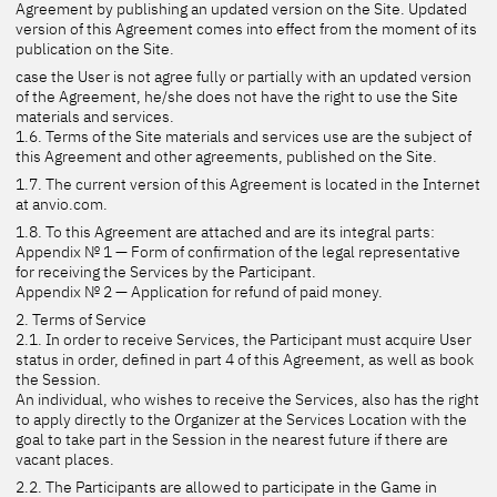
Agreement by publishing an updated version on the Site. Updated
version of this Agreement comes into effect from the moment of its
publication on the Site.
case the User is not agree fully or partially with an updated version
of the Agreement, he/she does not have the right to use the Site
materials and services.
1.6. Terms of the Site materials and services use are the subject of
this Agreement and other agreements, published on the Site.
1.7. The current version of this Agreement is located in the Internet
at anvio.com.
1.8. To this Agreement are attached and are its integral parts:
Appendix № 1 — Form of confirmation of the legal representative
for receiving the Services by the Participant.
Appendix № 2 — Application for refund of paid money.
2. Terms of Service
2.1. In order to receive Services, the Participant must acquire User
status in order, defined in part 4 of this Agreement, as well as book
the Session.
An individual, who wishes to receive the Services, also has the right
to apply directly to the Organizer at the Services Location with the
goal to take part in the Session in the nearest future if there are
vacant places.
2.2. The Participants are allowed to participate in the Game in