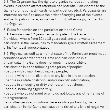
2.9. The Organizer has the right to organize various stimulating
events in order to attract attention of a potential Participants to the
Game (promotions, gift cards for participation, etc.). Participants are
informed on the Site about the order of carrying out of the events
and participation there, as well as through other ways, defined by
the Organizer.
3. Rules for admission and participation in the Game
3.1. Persons over 12 years can participate in the Game.
Individual, who is from 12 to 18 years old, and who wants to
participate in the Game, has to mandatory give a written agreement
of his/her legal representative.
3.2. Physical, as well as a mental state of the Participant must meet
conditions and order of the Game and participation in it.
In particular, the Game does not imply the possibility of
participation in it the following categories of people:
- people with disabilities, disabled people,
- people with mental disorders of any kind in any expression,
- people in a state of alcohol and/or narcotic intoxication,
- people in smudging or dirty clothes, without shoes,
- people, behaving aggressively,
- people who do not meet or who do not follow any other terms of
this Agreement,
- any other people, for whom there exists a probability, that a
participation in the Game can cause the risk of any kind of negative