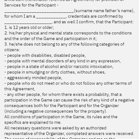
Services for the Participant -
____________________________(surname name father’s name),
for whom I am a ____________, credentials are confirmed by
___________________, and as well I confirm, that the Participant:
1. is 12 years old or older;
2. his/her physical and mental state corresponds to the conditions
and the order of the Game and participation in it;
3. he/she does not belong to any of the following categories of
citizens:
- people with disabilities, disabled people,
- people with mental disorders of any kind in any expression,
- people in a state of alcohol and/or narcotic intoxication,
- people in smudging or dirty clothes, without shoes,
- aggressively minded people,
- people who do not meet or who do not follow any other terms of
this Agreement,
- any other people, for whom there exists a probability, that a
participation in the Game can cause the risk of any kind of a negative
consequences both for the Participant and for the Organizer
(including a negative consequences for the property).
All conditions of participation in the Game, its rules and the
specifics are explained to me.
All necessary questions were asked by an authorized
representative of the Organizer, completed answers were received.