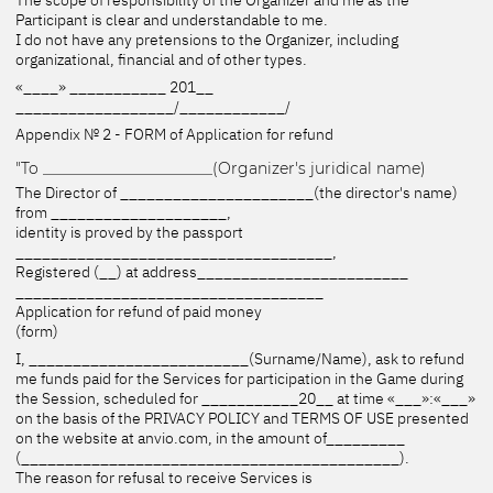
The scope of responsibility of the Organizer and me as the
Participant is clear and understandable to me.
I do not have any pretensions to the Organizer, including
organizational, financial and of other types.
«____» ___________ 201__
__________________/____________/
Appendix № 2 - FORM of Application for refund
"To ______________________(Organizer's juridical name)
The Director of ______________________(the director's name)
from ____________________,
identity is proved by the passport
____________________________________,
Registered (__) at address________________________
___________________________________
Application for refund of paid money
(form)
I, _________________________(Surname/Name), ask to refund
me funds paid for the Services for participation in the Game during
the Session, scheduled for ___________20__ at time «___»:«___»
on the basis of the PRIVACY POLICY and TERMS OF USE presented
on the website at anvio.com, in the amount of_________
(___________________________________________).
The reason for refusal to receive Services is