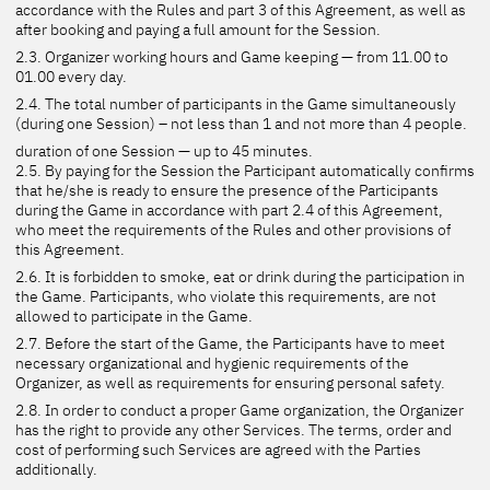
accordance with the Rules and part 3 of this Agreement, as well as
after booking and paying a full amount for the Session.
2.3. Organizer working hours and Game keeping — from 11.00 to
01.00 every day.
2.4. The total number of participants in the Game simultaneously
(during one Session) – not less than 1 and not more than 4 people.
duration of one Session — up to 45 minutes.
2.5. By paying for the Session the Participant automatically confirms
that he/she is ready to ensure the presence of the Participants
during the Game in accordance with part 2.4 of this Agreement,
who meet the requirements of the Rules and other provisions of
this Agreement.
2.6. It is forbidden to smoke, eat or drink during the participation in
the Game. Participants, who violate this requirements, are not
allowed to participate in the Game.
2.7. Before the start of the Game, the Participants have to meet
necessary organizational and hygienic requirements of the
Organizer, as well as requirements for ensuring personal safety.
2.8. In order to conduct a proper Game organization, the Organizer
has the right to provide any other Services. The terms, order and
cost of performing such Services are agreed with the Parties
additionally.