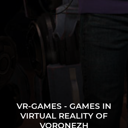
VR-GAMES - GAMES IN
VIRTUAL REALITY OF
VORONEZH