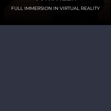
FULL IMMERSION IN VIRTUAL REALITY