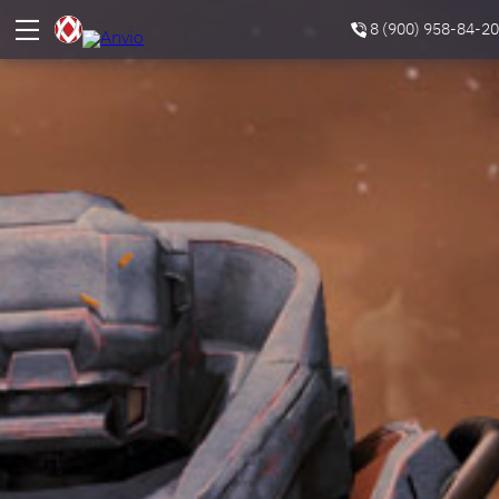
8 (900) 958-84-20